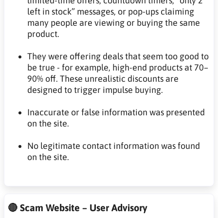
limited-time offers, countdown timers, “only 2
left in stock” messages, or pop-ups claiming
many people are viewing or buying the same
product.
They were offering deals that seem too good to
be true - for example, high-end products at 70–
90% off. These unrealistic discounts are
designed to trigger impulse buying.
Inaccurate or false information was presented
on the site.
No legitimate contact information was found
on the site.
🔴 Scam Website – User Advisory