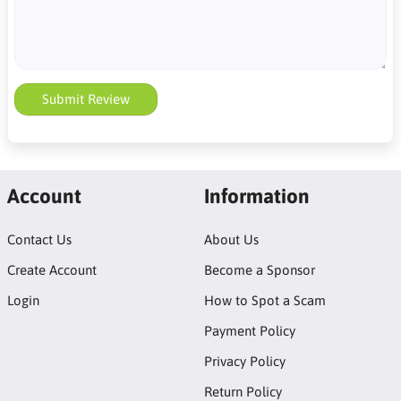
Submit Review
Account
Information
Contact Us
About Us
Create Account
Become a Sponsor
Login
How to Spot a Scam
Payment Policy
Privacy Policy
Return Policy