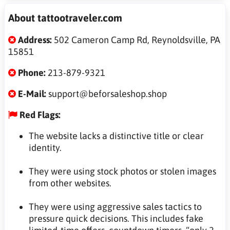
About tattootraveler.com
Address:
502 Cameron Camp Rd, Reynoldsville, PA
15851
Phone:
213-879-9321
E-Mail:
support@beforsaleshop.shop
Red Flags:
The website lacks a distinctive title or clear
identity.
They were using stock photos or stolen images
from other websites.
They were using aggressive sales tactics to
pressure quick decisions. This includes fake