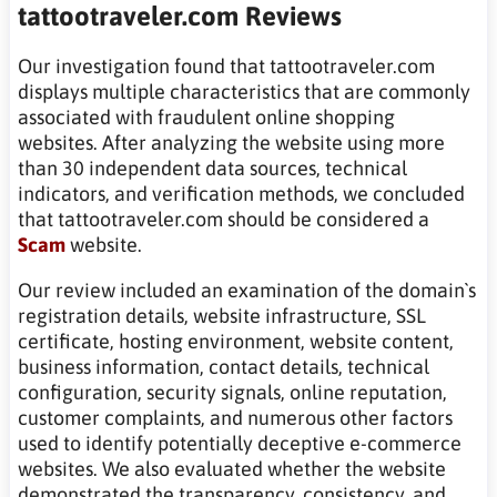
tattootraveler.com Reviews
Our investigation found that tattootraveler.com
displays multiple characteristics that are commonly
associated with fraudulent online shopping
websites. After analyzing the website using more
than 30 independent data sources, technical
indicators, and verification methods, we concluded
that tattootraveler.com should be considered a
Scam
website.
Our review included an examination of the domain`s
registration details, website infrastructure, SSL
certificate, hosting environment, website content,
business information, contact details, technical
configuration, security signals, online reputation,
customer complaints, and numerous other factors
used to identify potentially deceptive e-commerce
websites. We also evaluated whether the website
demonstrated the transparency, consistency, and