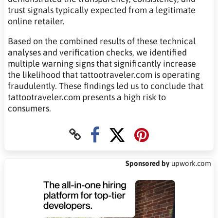
trust signals typically expected from a legitimate
online retailer.
Based on the combined results of these technical
analyses and verification checks, we identified
multiple warning signs that significantly increase
the likelihood that tattootraveler.com is operating
fraudulently. These findings led us to conclude that
tattootraveler.com presents a high risk to
consumers.
Sponsored by
upwork.com