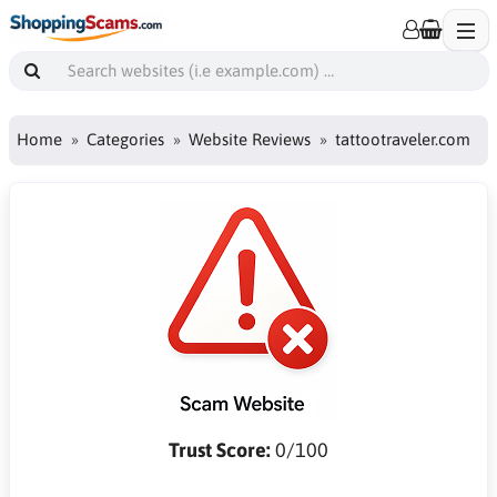
Home
Categories
Website Reviews
tattootraveler.com
Trust Score:
0/100