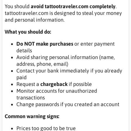
You should
avoid tattootraveler.com completely
.
tattootraveler.com is designed to steal your money
and personal information.
What you should do:
Do NOT make purchases
or enter payment
details
Avoid sharing personal information (name,
address, phone, email)
Contact your bank immediately if you already
paid
Request a
chargeback
if possible
Monitor accounts for unauthorized
transactions
Change passwords if you created an account
Common warning signs:
Prices too good to be true