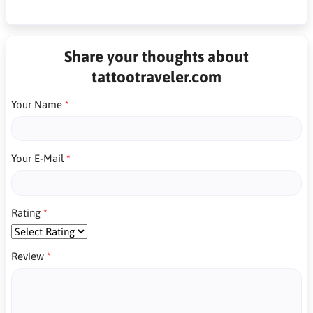
Share your thoughts about
tattootraveler.com
Your Name
Your E-Mail
Rating
Review