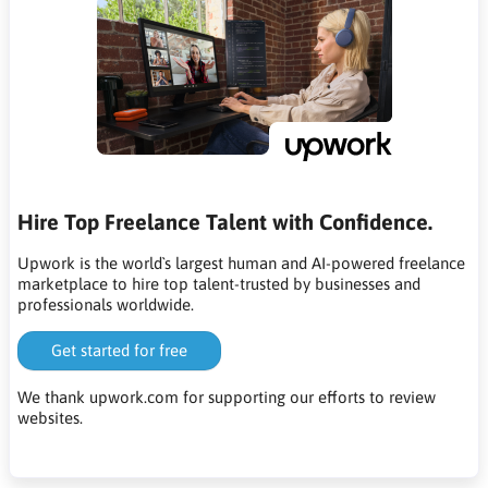
Hire Top Freelance Talent with Confidence.
Upwork is the world`s largest human and AI-powered freelance
marketplace to hire top talent-trusted by businesses and
professionals worldwide.
Get started for free
We thank upwork.com for supporting our efforts to review
websites.