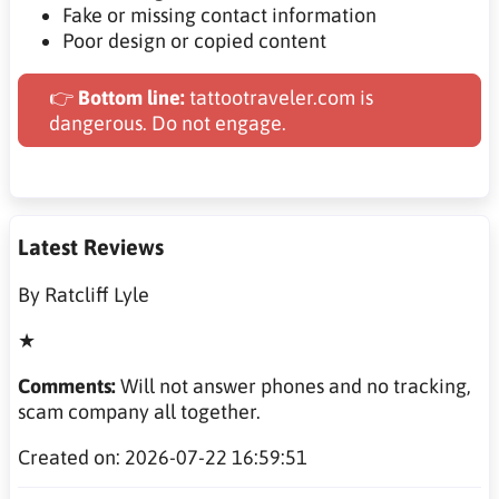
Fake or missing contact information
Poor design or copied content
👉
Bottom line:
tattootraveler.com is
dangerous. Do not engage.
Latest Reviews
By Ratcliff Lyle
★
Comments:
Will not answer phones and no tracking,
scam company all together.
Created on: 2026-07-22 16:59:51