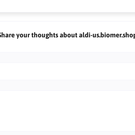
Share your thoughts about aldi-us.biomer.sho