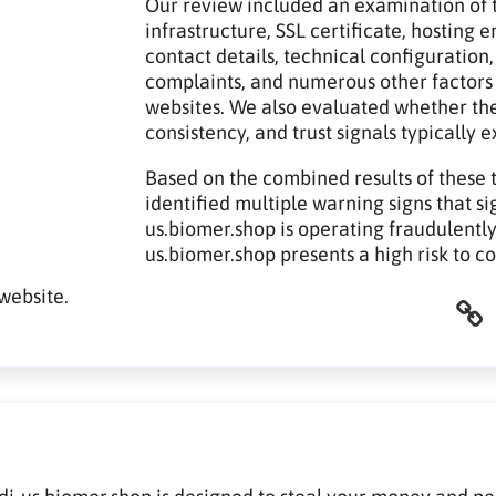
Our review included an examination of t
infrastructure, SSL certificate, hosting
contact details, technical configuration,
complaints, and numerous other factors
websites. We also evaluated whether th
consistency, and trust signals typically 
Based on the combined results of these 
identified multiple warning signs that sig
us.biomer.shop is operating fraudulently.
us.biomer.shop presents a high risk to c
website.