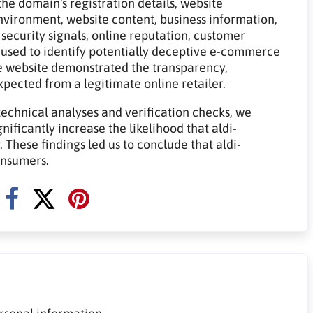
he domain`s registration details, website
 environment, website content, business information,
 security signals, online reputation, customer
 used to identify potentially deceptive e-commerce
e website demonstrated the transparency,
expected from a legitimate online retailer.
technical analyses and verification checks, we
nificantly increase the likelihood that aldi-
 These findings led us to conclude that aldi-
onsumers.