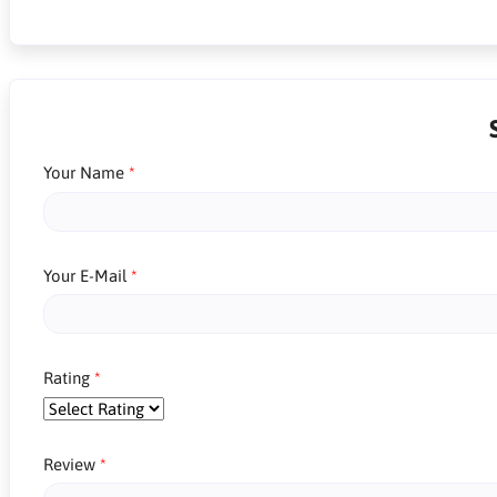
Your Name
Your E-Mail
Rating
Review