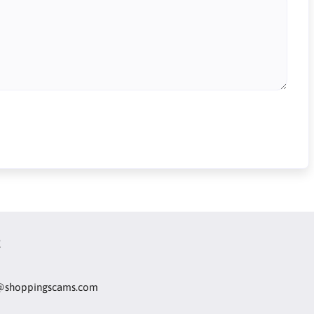
t
@shoppingscams.com