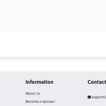
Information
Contac
About Us
support
Become a Sponsor