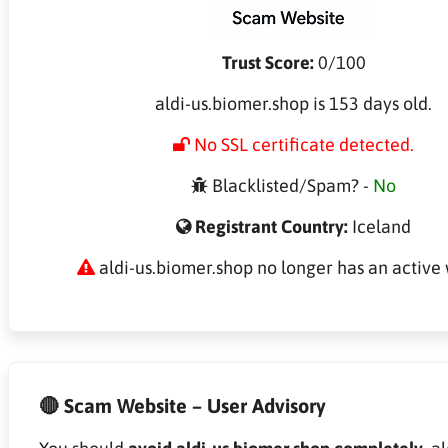
Trust Score:
0/100
aldi-us.biomer.shop is 153 days old.
No SSL certificate detected.
Blacklisted/Spam? -
No
Registrant Country:
Iceland
aldi-us.biomer.shop no longer has an active 
🔴 Scam Website – User Advisory