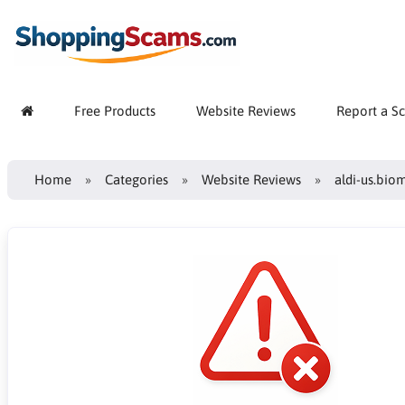
Free Products
Website Reviews
Report a S
Home
Categories
Website Reviews
aldi-us.bio