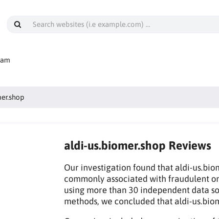
cam
mer.shop
aldi-us.biomer.shop Reviews
Our investigation found that aldi-us.bio
commonly associated with fraudulent on
using more than 30 independent data sou
methods, we concluded that aldi-us.bio