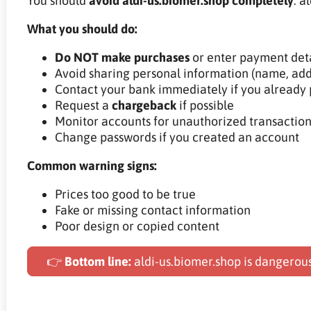
You should
avoid aldi-us.biomer.shop completely
. a
What you should do:
Do NOT make purchases
or enter payment deta
Avoid sharing personal information (name, add
Contact your bank immediately if you already 
Request a
chargeback
if possible
Monitor accounts for unauthorized transaction
Change passwords if you created an account
Common warning signs:
Prices too good to be true
Fake or missing contact information
Poor design or copied content
👉
Bottom line:
aldi-us.biomer.shop is dangerou