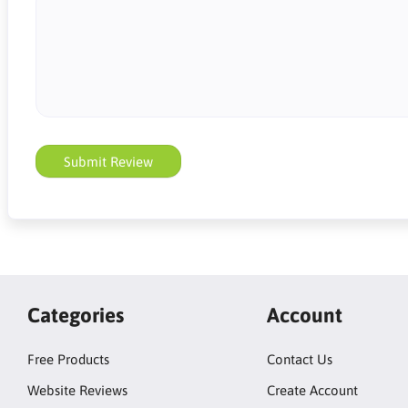
Submit Review
Categories
Account
Free Products
Contact Us
Website Reviews
Create Account