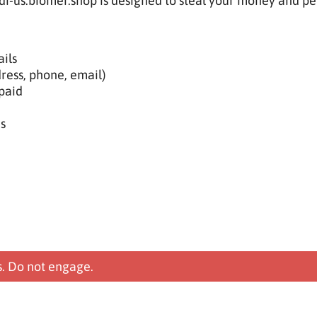
ldi-us.biomer.shop is designed to steal your money and pe
ils
ress, phone, email)
paid
s
s. Do not engage.