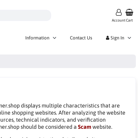
Account
Cart
Information
Contact Us
Sign In
mer.shop displays multiple characteristics that are
line shopping websites. After analyzing the website
rces, technical indicators, and verification
mer.shop should be considered a
Scam
website.