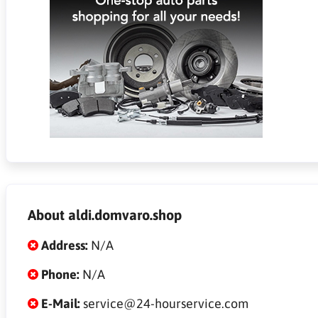
About aldi.domvaro.shop
Address:
N/A
Phone:
N/A
E-Mail:
service@24-hourservice.com