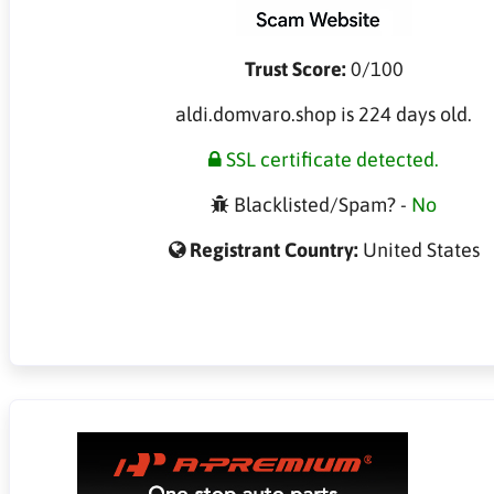
Trust Score:
0/100
aldi.domvaro.shop is 224 days old.
SSL certificate detected.
Blacklisted/Spam? -
No
Registrant Country:
United States