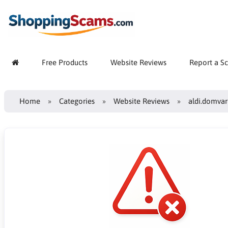
Free Products
Website Reviews
Report a S
Home
Categories
Website Reviews
aldi.domvar