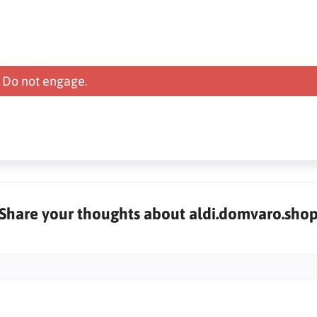
 Do not engage.
Share your thoughts about aldi.domvaro.sho