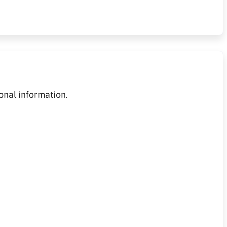
onal information.