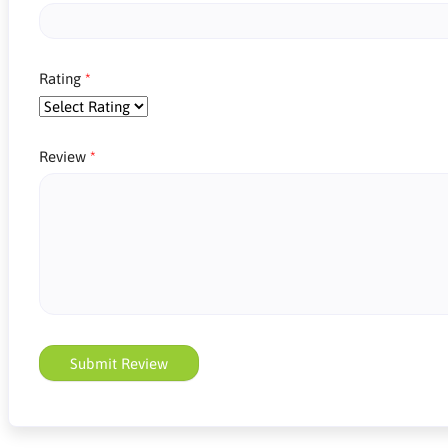
Rating
Review
Submit Review