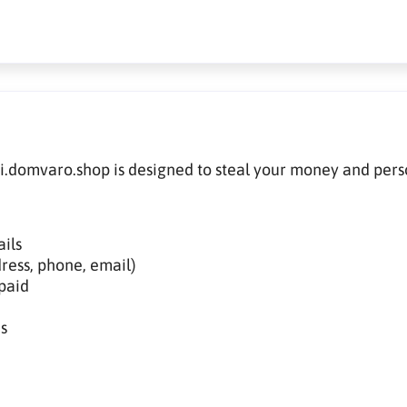
di.domvaro.shop is designed to steal your money and pers
ils
ress, phone, email)
paid
s