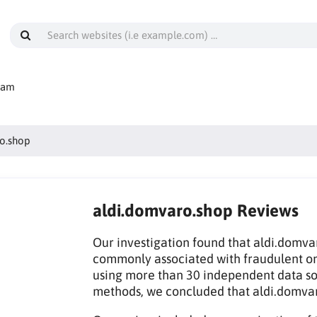
cam
o.shop
aldi.domvaro.shop Reviews
Our investigation found that aldi.domvar
commonly associated with fraudulent on
using more than 30 independent data sou
methods, we concluded that aldi.domva