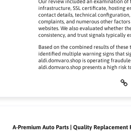
Our review included an examination of t
infrastructure, SSL certificate, hosting
contact details, technical configuration,
complaints, and numerous other factors
websites. We also evaluated whether th
consistency, and trust signals typically 
Based on the combined results of these 
identified multiple warning signs that si
aldi.domvaro.shop is operating fraudulen
aldi.domvaro.shop presents a high risk 
A-Premium Auto Parts | Quality Replacement P