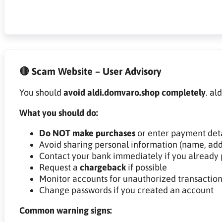
🔴 Scam Website – User Advisory
You should
avoid aldi.domvaro.shop completely
. al
What you should do:
Do NOT make purchases
or enter payment deta
Avoid sharing personal information (name, add
Contact your bank immediately if you already 
Request a
chargeback
if possible
Monitor accounts for unauthorized transaction
Change passwords if you created an account
Common warning signs: