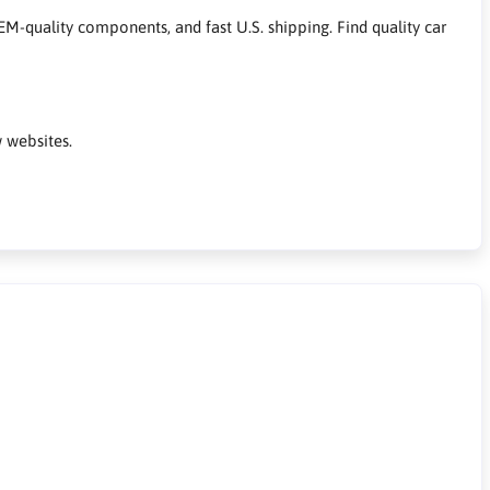
M-quality components, and fast U.S. shipping. Find quality car
 websites.