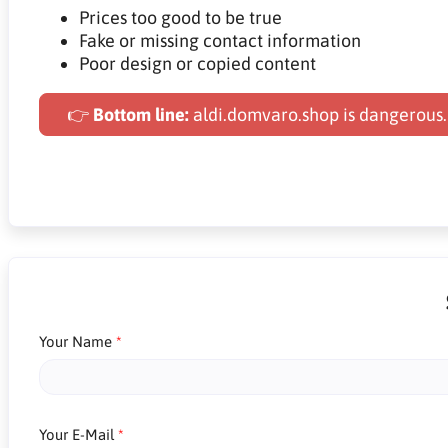
Prices too good to be true
Fake or missing contact information
Poor design or copied content
👉
Bottom line:
aldi.domvaro.shop is dangerous.
Your Name
Your E-Mail