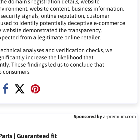
he domain`s registration details, website
 environment, website content, business information,
 security signals, online reputation, customer
 used to identify potentially deceptive e-commerce
e website demonstrated the transparency,
expected from a legitimate online retailer.
technical analyses and verification checks, we
gnificantly increase the likelihood that
tly. These findings led us to conclude that
to consumers.
Sponsored by
a-premium.com
arts | Guaranteed fit