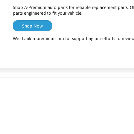
Shop A-Premium auto parts for reliable replacement parts, OE
parts engineered to fit your vehicle.
Shop Now
We thank a-premium.com for supporting our efforts to review