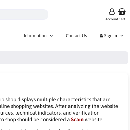
Account
Cart
Information
Contact Us
Sign In
o.shop displays multiple characteristics that are
line shopping websites. After analyzing the website
rces, technical indicators, and verification
ro.shop should be considered a
Scam
website.