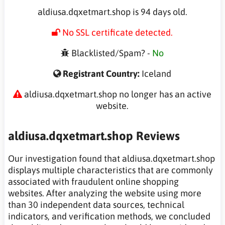
aldiusa.dqxetmart.shop is 94 days old.
No SSL certificate detected.
Blacklisted/Spam? -
No
Registrant Country:
Iceland
aldiusa.dqxetmart.shop no longer has an active
website.
aldiusa.dqxetmart.shop Reviews
Our investigation found that aldiusa.dqxetmart.shop
displays multiple characteristics that are commonly
associated with fraudulent online shopping
websites. After analyzing the website using more
than 30 independent data sources, technical
indicators, and verification methods, we concluded