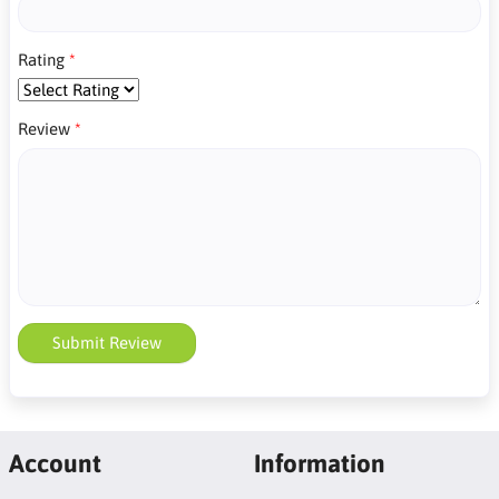
Rating
Review
Submit Review
Account
Information