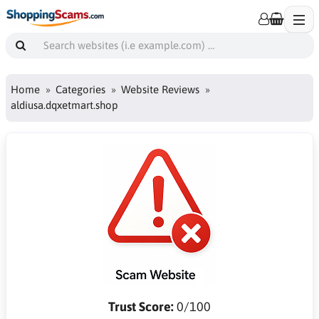
Home
Categories
Website Reviews
aldiusa.dqxetmart.shop
Trust Score:
0/100