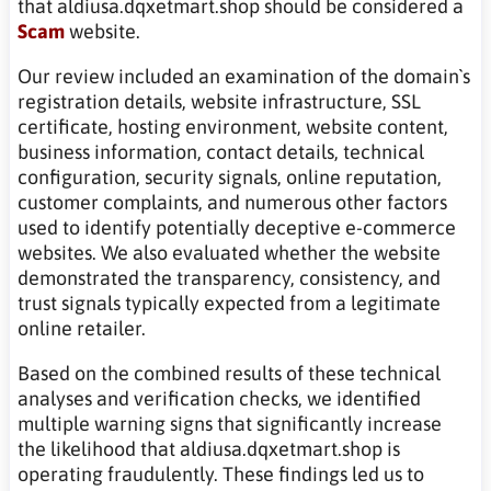
that aldiusa.dqxetmart.shop should be considered a
Scam
website.
Our review included an examination of the domain`s
registration details, website infrastructure, SSL
certificate, hosting environment, website content,
business information, contact details, technical
configuration, security signals, online reputation,
customer complaints, and numerous other factors
used to identify potentially deceptive e-commerce
websites. We also evaluated whether the website
demonstrated the transparency, consistency, and
trust signals typically expected from a legitimate
online retailer.
Based on the combined results of these technical
analyses and verification checks, we identified
multiple warning signs that significantly increase
the likelihood that aldiusa.dqxetmart.shop is
operating fraudulently. These findings led us to