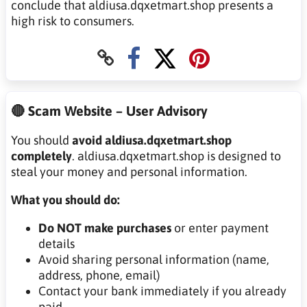
conclude that aldiusa.dqxetmart.shop presents a
high risk to consumers.
🔴 Scam Website – User Advisory
You should
avoid aldiusa.dqxetmart.shop
completely
. aldiusa.dqxetmart.shop is designed to
steal your money and personal information.
What you should do:
Do NOT make purchases
or enter payment
details
Avoid sharing personal information (name,
address, phone, email)
Contact your bank immediately if you already
paid