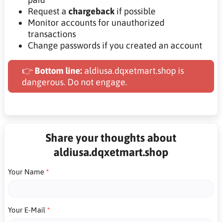
Request a
chargeback
if possible
Monitor accounts for unauthorized
transactions
Change passwords if you created an account
👉
Bottom line:
aldiusa.dqxetmart.shop is
dangerous. Do not engage.
Share your thoughts about
aldiusa.dqxetmart.shop
Your Name
Your E-Mail