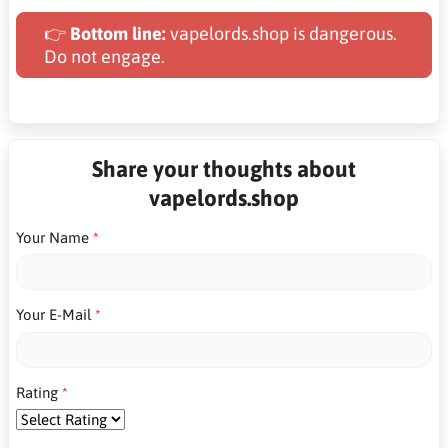
👉
Bottom line:
vapelords.shop is dangerous.
Do not engage.
Share your thoughts about
vapelords.shop
Your Name
Your E-Mail
Rating