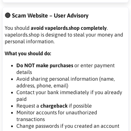
🔴 Scam Website – User Advisory
You should
avoid vapelords.shop completely
.
vapelords.shop is designed to steal your money and
personal information.
What you should do:
Do NOT make purchases
or enter payment
details
Avoid sharing personal information (name,
address, phone, email)
Contact your bank immediately if you already
paid
Request a
chargeback
if possible
Monitor accounts for unauthorized
transactions
Change passwords if you created an account