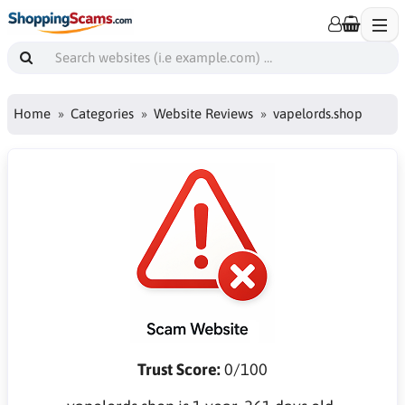
Home
Categories
Website Reviews
vapelords.shop
Trust Score:
0/100