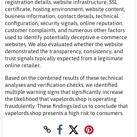
registration details, website infrastructure, SSL
certificate, hosting environment, website content,
business information, contact details, technical
configuration, security signals, online reputation,
customer complaints, and numerous other factors
used to identify potentially deceptive e-commerce
websites. We also evaluated whether the website
demonstrated the transparency, consistency, and
trust signals typically expected from a legitimate
online retailer.
Based on the combined results of these technical
analyses and verification checks, we identified
multiple warning signs that significantly increase
the likelihood that vapelords.shop is operating
fraudulently. These findings led us to conclude that
vapelords.shop presents a high risk to consumers.