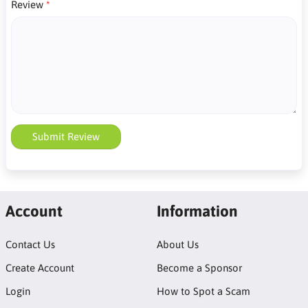
Review
Submit Review
Account
Information
Contact Us
About Us
Create Account
Become a Sponsor
Login
How to Spot a Scam