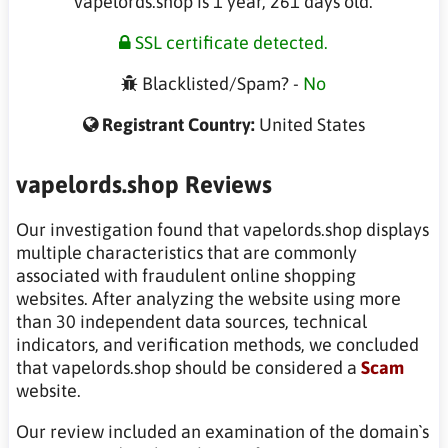
vapelords.shop is 1 year, 261 days old.
SSL certificate detected.
Blacklisted/Spam? -
No
Registrant Country:
United States
vapelords.shop Reviews
Our investigation found that vapelords.shop displays
multiple characteristics that are commonly
associated with fraudulent online shopping
websites. After analyzing the website using more
than 30 independent data sources, technical
indicators, and verification methods, we concluded
that vapelords.shop should be considered a
Scam
website.
Our review included an examination of the domain`s