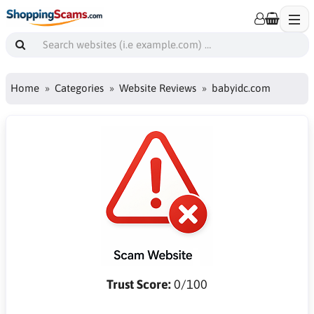
Home
Categories
Website Reviews
babyidc.com
Trust Score:
0/100