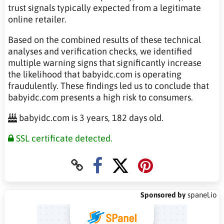
trust signals typically expected from a legitimate
online retailer.
Based on the combined results of these technical
analyses and verification checks, we identified
multiple warning signs that significantly increase
the likelihood that babyidc.com is operating
fraudulently. These findings led us to conclude that
babyidc.com presents a high risk to consumers.
babyidc.com is 3 years, 182 days old.
SSL certificate detected.
Sponsored by
spanel.io