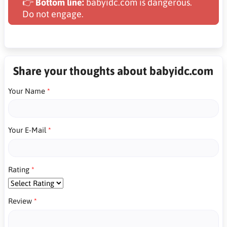
👉
Bottom line:
babyidc.com is dangerous.
Do not engage.
Share your thoughts about babyidc.com
Your Name
Your E-Mail
Rating
Review