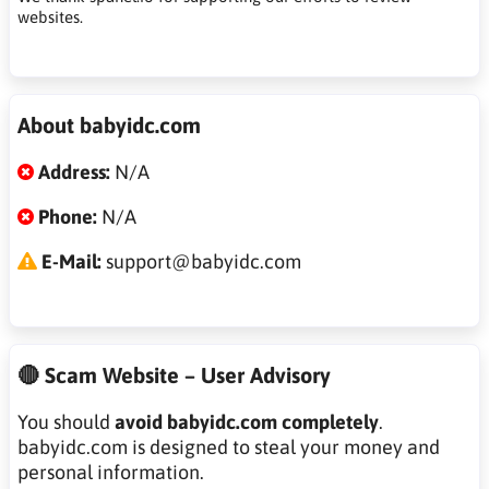
websites.
About babyidc.com
Address:
N/A
Phone:
N/A
E-Mail:
support@babyidc.com
🔴 Scam Website – User Advisory
You should
avoid babyidc.com completely
.
babyidc.com is designed to steal your money and
personal information.