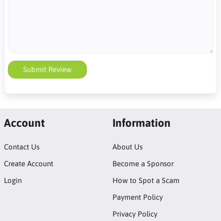
Submit Review
Account
Information
Contact Us
About Us
Create Account
Become a Sponsor
Login
How to Spot a Scam
Payment Policy
Privacy Policy