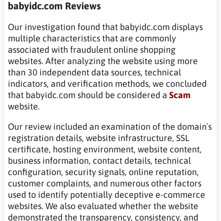
babyidc.com Reviews
Our investigation found that babyidc.com displays
multiple characteristics that are commonly
associated with fraudulent online shopping
websites. After analyzing the website using more
than 30 independent data sources, technical
indicators, and verification methods, we concluded
that babyidc.com should be considered a
Scam
website.
Our review included an examination of the domain`s
registration details, website infrastructure, SSL
certificate, hosting environment, website content,
business information, contact details, technical
configuration, security signals, online reputation,
customer complaints, and numerous other factors
used to identify potentially deceptive e-commerce
websites. We also evaluated whether the website
demonstrated the transparency, consistency, and