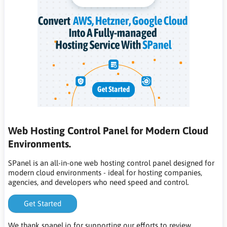
Web Hosting Control Panel for Modern Cloud
Environments.
SPanel is an all-in-one web hosting control panel designed for
modern cloud environments - ideal for hosting companies,
agencies, and developers who need speed and control.
Get Started
We thank spanel.io for supporting our efforts to review