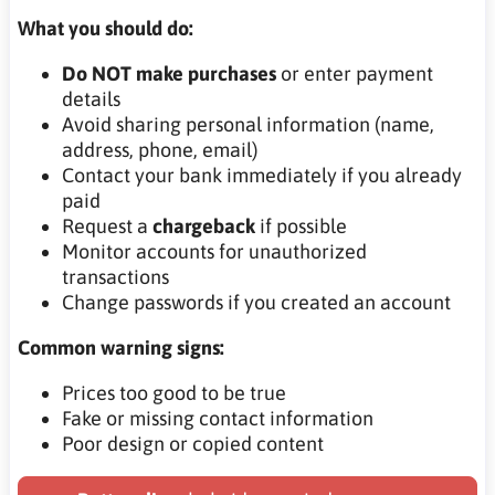
What you should do:
Do NOT make purchases
or enter payment
details
Avoid sharing personal information (name,
address, phone, email)
Contact your bank immediately if you already
paid
Request a
chargeback
if possible
Monitor accounts for unauthorized
transactions
Change passwords if you created an account
Common warning signs:
Prices too good to be true
Fake or missing contact information
Poor design or copied content