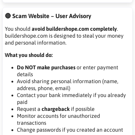
🔴 Scam Website – User Advisory
You should
avoid buildershope.com completely
.
buildershope.com is designed to steal your money
and personal information.
What you should do:
Do NOT make purchases
or enter payment
details
Avoid sharing personal information (name,
address, phone, email)
Contact your bank immediately if you already
paid
Request a
chargeback
if possible
Monitor accounts for unauthorized
transactions
Change passwords if you created an account