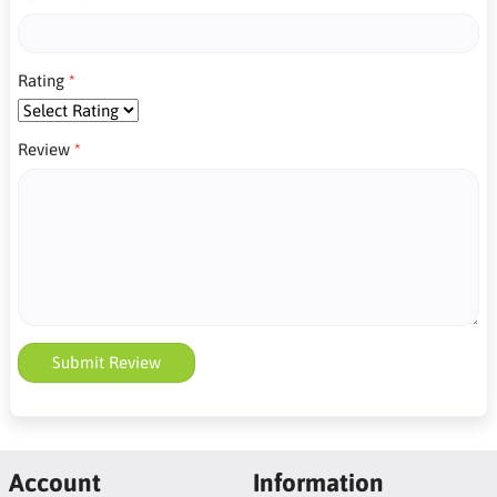
Rating
Review
Submit Review
Account
Information