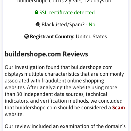
buildershope.com is 2 years, 120 days old.
SSL certificate detected.
Blacklisted/Spam? -
No
Registrant Country:
United States
buildershope.com Reviews
Our investigation found that buildershope.com
displays multiple characteristics that are commonly
associated with fraudulent online shopping
websites. After analyzing the website using more
than 30 independent data sources, technical
indicators, and verification methods, we concluded
that buildershope.com should be considered a
Scam
website.
Our review included an examination of the domain`s