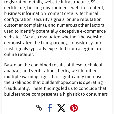
registration details, website infrastructure, SSL
certificate, hosting environment, website content,
business information, contact details, technical
configuration, security signals, online reputation,
customer complaints, and numerous other factors
used to identify potentially deceptive e-commerce
websites. We also evaluated whether the website
demonstrated the transparency, consistency, and
trust signals typically expected from a legitimate
online retailer.
Based on the combined results of these technical
analyses and verification checks, we identified
multiple warning signs that significantly increase
the likelihood that buildershope.com is operating
fraudulently. These findings led us to conclude that
buildershope.com presents a high risk to consumers.