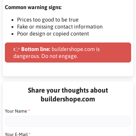
Common warning signs:
Prices too good to be true
Fake or missing contact information
Poor design or copied content
👉
Bottom line:
buildershope.com is
dangerous. Do not engage.
Share your thoughts about
buildershope.com
Your Name
Your E-Mail