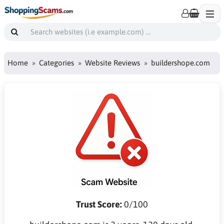
Home
Categories
Website Reviews
buildershope.com
Trust Score:
0/100