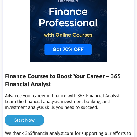
Finance Courses to Boost Your Career – 365
Financial Analyst
Advance your career in finance with 365 Financial Analyst.
Learn the financial analysis, investment banking, and
investment analysis skills you need to succeed.
Start Now
We thank 365financialanalyst.com for supporting our efforts to