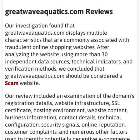
greatwaveaquatics.com Reviews
Our investigation found that
greatwaveaquatics.com displays multiple
characteristics that are commonly associated with
fraudulent online shopping websites. After
analyzing the website using more than 30
independent data sources, technical indicators, and
verification methods, we concluded that
greatwaveaquatics.com should be considered a
Scam
website.
Our review included an examination of the domain`s
registration details, website infrastructure, SSL
certificate, hosting environment, website content,
business information, contact details, technical
configuration, security signals, online reputation,
customer complaints, and numerous other factors
used to identify potentially deceptive e-commerce