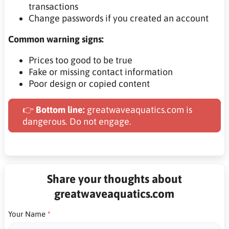
transactions
Change passwords if you created an account
Common warning signs:
Prices too good to be true
Fake or missing contact information
Poor design or copied content
👉
Bottom line:
greatwaveaquatics.com is
dangerous. Do not engage.
Share your thoughts about
greatwaveaquatics.com
Your Name