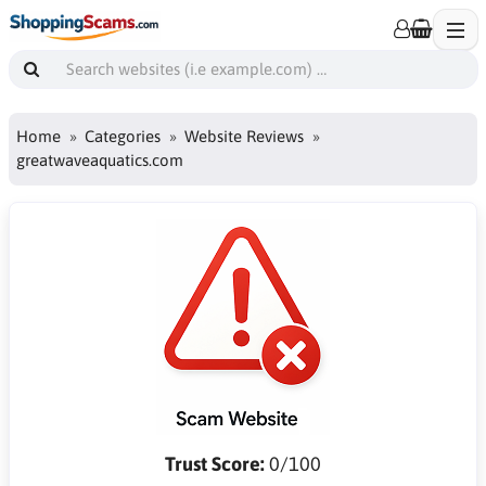
Home
Categories
Website Reviews
greatwaveaquatics.com
Trust Score:
0/100