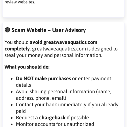
review websites.
🔴 Scam Website – User Advisory
You should
avoid greatwaveaquatics.com
completely
. greatwaveaquatics.com is designed to
steal your money and personal information.
What you should do:
Do NOT make purchases
or enter payment
details
Avoid sharing personal information (name,
address, phone, email)
Contact your bank immediately if you already
paid
Request a
chargeback
if possible
Monitor accounts for unauthorized