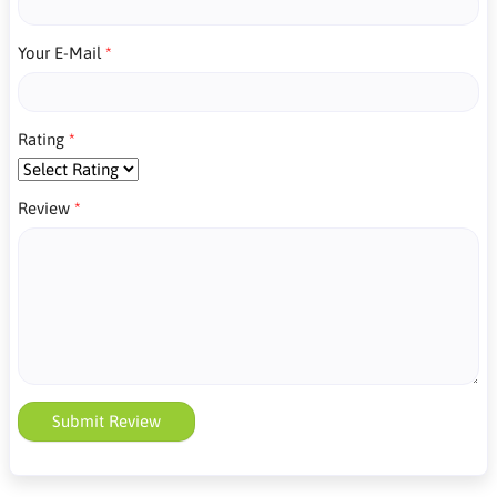
Your E-Mail
Rating
Review
Submit Review