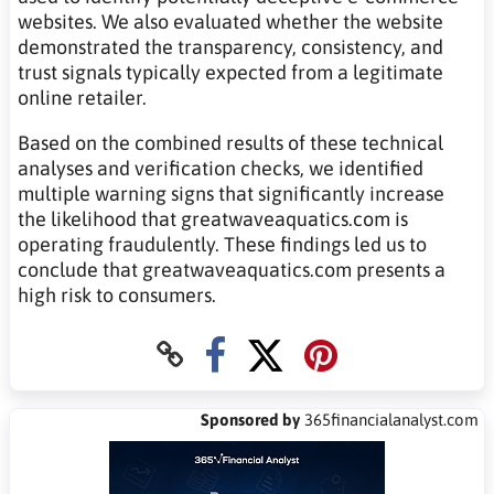
websites. We also evaluated whether the website
demonstrated the transparency, consistency, and
trust signals typically expected from a legitimate
online retailer.
Based on the combined results of these technical
analyses and verification checks, we identified
multiple warning signs that significantly increase
the likelihood that greatwaveaquatics.com is
operating fraudulently. These findings led us to
conclude that greatwaveaquatics.com presents a
high risk to consumers.
Sponsored by
365financialanalyst.com