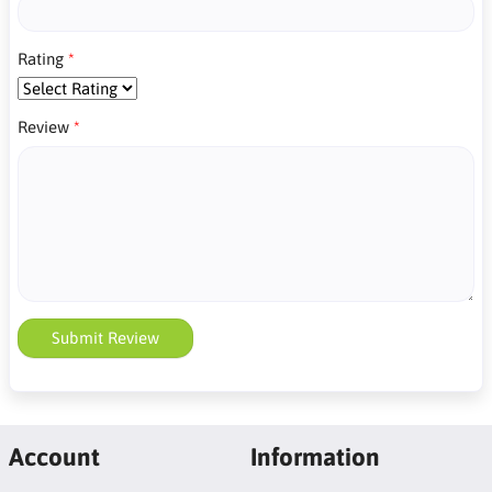
Rating
Review
Submit Review
Account
Information