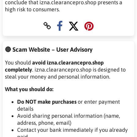
conclude that izna.clearancepro.shop presents a
high risk to consumers.
🔴 Scam Website – User Advisory
You should
avoid izna.clearancepro.shop
completely
. izna.clearancepro.shop is designed to
steal your money and personal information.
What you should do:
Do NOT make purchases
or enter payment
details
Avoid sharing personal information (name,
address, phone, email)
Contact your bank immediately if you already
paid