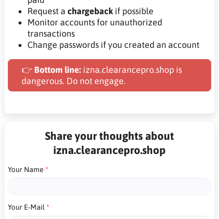
Request a
chargeback
if possible
Monitor accounts for unauthorized
transactions
Change passwords if you created an account
👉
Bottom line:
izna.clearancepro.shop is
dangerous. Do not engage.
Share your thoughts about
izna.clearancepro.shop
Your Name
Your E-Mail