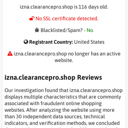
izna.clearancepro.shop is 116 days old.
No SSL certificate detected.
Blacklisted/Spam? -
No
Registrant Country:
United States
izna.clearancepro.shop no longer has an active
website.
izna.clearancepro.shop Reviews
Our investigation found that izna.clearancepro.shop
displays multiple characteristics that are commonly
associated with fraudulent online shopping
websites. After analyzing the website using more
than 30 independent data sources, technical
indicators, and verification methods, we concluded