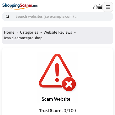
Home
Categories
Website Reviews
izna.clearancepro.shop
Trust Score:
0/100