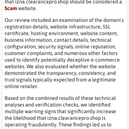
that izna.clearancepro.shop should be considered a
Scam
website.
Our review included an examination of the domain`s
registration details, website infrastructure, SSL
certificate, hosting environment, website content,
business information, contact details, technical
configuration, security signals, online reputation,
customer complaints, and numerous other factors
used to identify potentially deceptive e-commerce
websites. We also evaluated whether the website
demonstrated the transparency, consistency, and
trust signals typically expected from a legitimate
online retailer.
Based on the combined results of these technical
analyses and verification checks, we identified
multiple warning signs that significantly increase
the likelihood that izna.clearancepro.shop is
operating fraudulently. These findings led us to