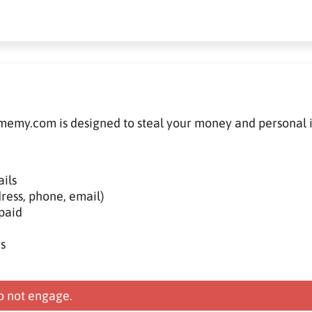
memy.com is designed to steal your money and personal 
ils
ress, phone, email)
paid
s
 not engage.