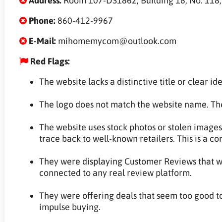
Address:
Room 107-DS1862, Building 18, No. 118, L
Phone:
860-412-9967
E-Mail:
mihomemycom@outlook.com
Red Flags:
The website lacks a distinctive title or clear ide
The logo does not match the website name. The
The website uses stock photos or stolen images
trace back to well-known retailers. This is a c
They were displaying Customer Reviews that wer
connected to any real review platform.
They were offering deals that seem too good to
impulse buying.