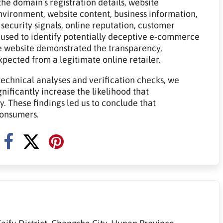
he domain`s registration details, website
 environment, website content, business information,
 security signals, online reputation, customer
 used to identify potentially deceptive e-commerce
e website demonstrated the transparency,
expected from a legitimate online retailer.
technical analyses and verification checks, we
gnificantly increase the likelihood that
 These findings led us to conclude that
consumers.