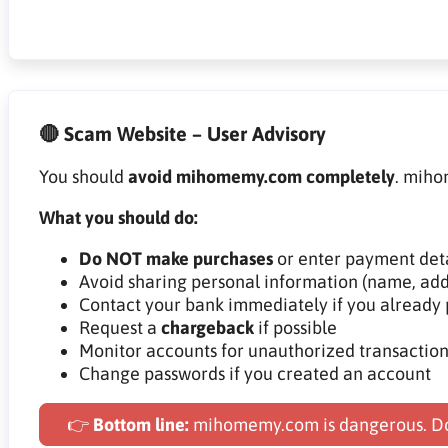
🔴 Scam Website – User Advisory
You should
avoid mihomemy.com completely
. miho
What you should do:
Do NOT make purchases
or enter payment deta
Avoid sharing personal information (name, add
Contact your bank immediately if you already 
Request a
chargeback
if possible
Monitor accounts for unauthorized transaction
Change passwords if you created an account
👉
Bottom line:
mihomemy.com is dangerous. Do