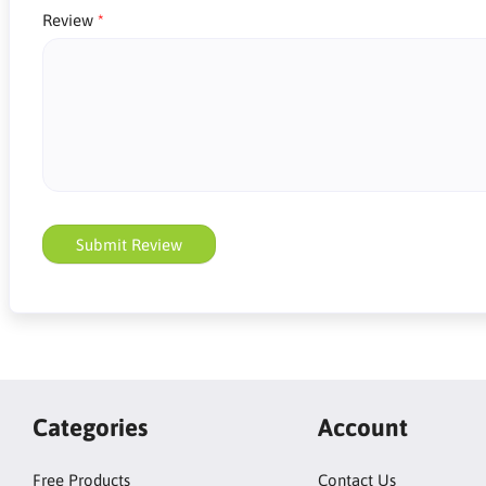
Review
Submit Review
Categories
Account
Free Products
Contact Us