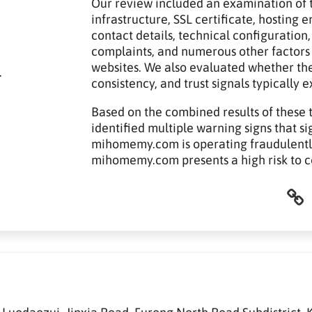
Our review included an examination of t
infrastructure, SSL certificate, hosting
contact details, technical configuration,
complaints, and numerous other factors
websites. We also evaluated whether th
.
consistency, and trust signals typically 
Based on the combined results of these 
identified multiple warning signs that si
mihomemy.com is operating fraudulently.
mihomemy.com presents a high risk to 