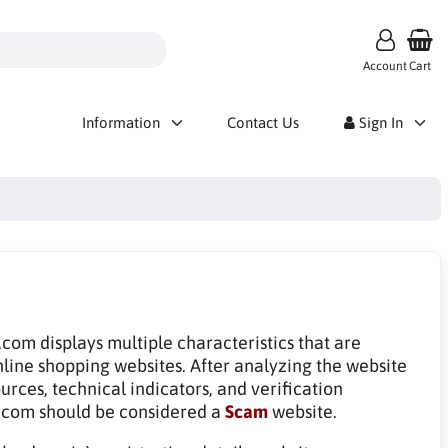
Account
Cart
Information
Contact Us
Sign In
om displays multiple characteristics that are
line shopping websites. After analyzing the website
rces, technical indicators, and verification
com should be considered a
Scam
website.