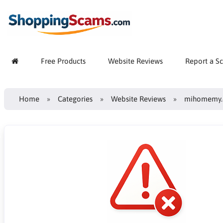
Free Products
Website Reviews
Report a S
Home
Categories
Website Reviews
mihomemy