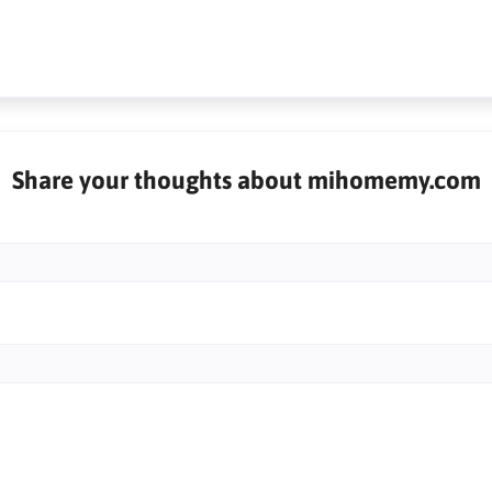
Share your thoughts about mihomemy.com