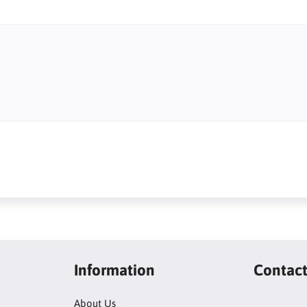
Information
Contac
About Us