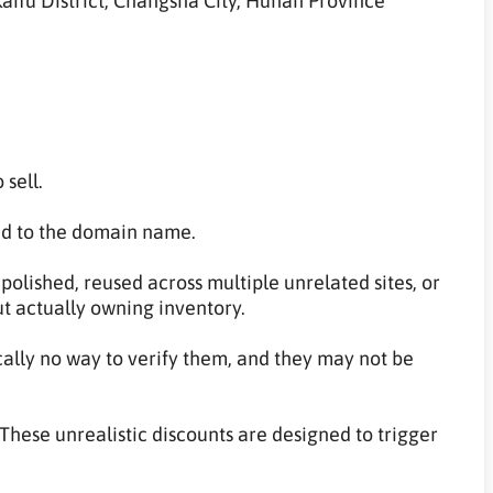
aifu District, Changsha City, Hunan Province
 sell.
ed to the domain name.
olished, reused across multiple unrelated sites, or
ut actually owning inventory.
cally no way to verify them, and they may not be
These unrealistic discounts are designed to trigger