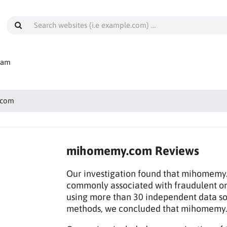
cam
.com
mihomemy.com Reviews
Our investigation found that mihomemy.c
commonly associated with fraudulent on
using more than 30 independent data sou
methods, we concluded that mihomemy.