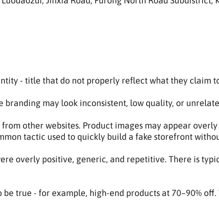
uodaozui, Jinxia Road, Furong North Road Subdistrict, K
ntity - title that do not properly reflect what they claim to
 branding may look inconsistent, low quality, or unrelat
 from other websites. Product images may appear overly p
ommon tactic used to quickly build a fake storefront witho
e overly positive, generic, and repetitive. There is typi
 be true - for example, high-end products at 70–90% off. 