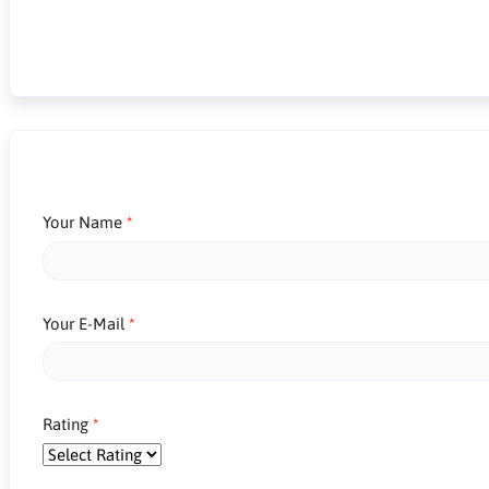
Your Name
Your E-Mail
Rating