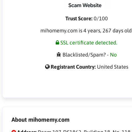
Trust Score:
0/100
mihomemy.com is 4 years, 267 days old
SSL certificate detected.
Blacklisted/Spam? -
No
Registrant Country:
United States
About mihomemy.com