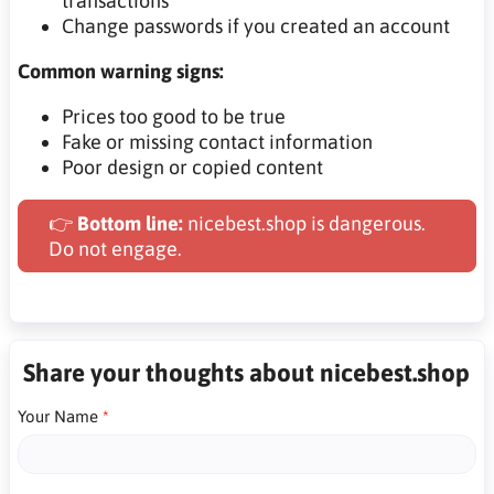
transactions
Change passwords if you created an account
Common warning signs:
Prices too good to be true
Fake or missing contact information
Poor design or copied content
👉
Bottom line:
nicebest.shop is dangerous.
Do not engage.
Share your thoughts about nicebest.shop
Your Name