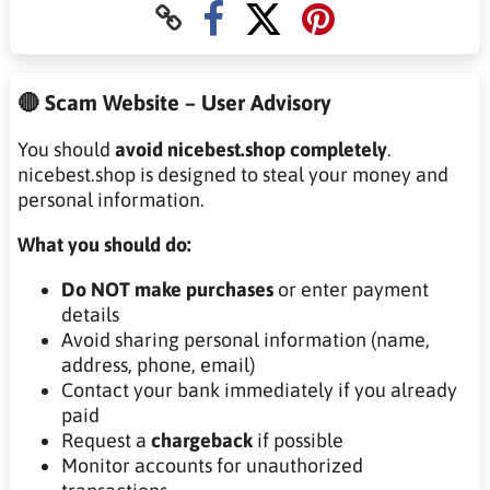
🔴 Scam Website – User Advisory
You should
avoid nicebest.shop completely
.
nicebest.shop is designed to steal your money and
personal information.
What you should do:
Do NOT make purchases
or enter payment
details
Avoid sharing personal information (name,
address, phone, email)
Contact your bank immediately if you already
paid
Request a
chargeback
if possible
Monitor accounts for unauthorized