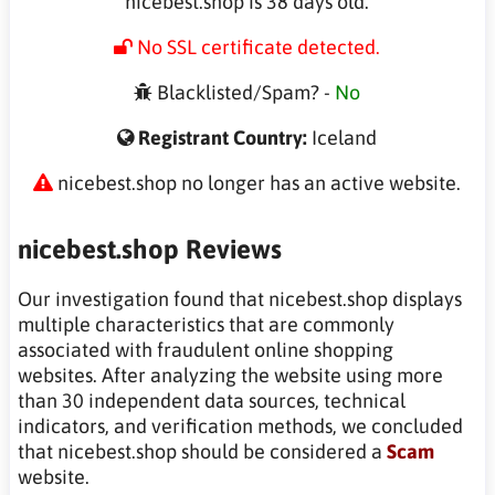
nicebest.shop is 38 days old.
No SSL certificate detected.
Blacklisted/Spam? -
No
Registrant Country:
Iceland
nicebest.shop no longer has an active website.
nicebest.shop Reviews
Our investigation found that nicebest.shop displays
multiple characteristics that are commonly
associated with fraudulent online shopping
websites. After analyzing the website using more
than 30 independent data sources, technical
indicators, and verification methods, we concluded
that nicebest.shop should be considered a
Scam
website.