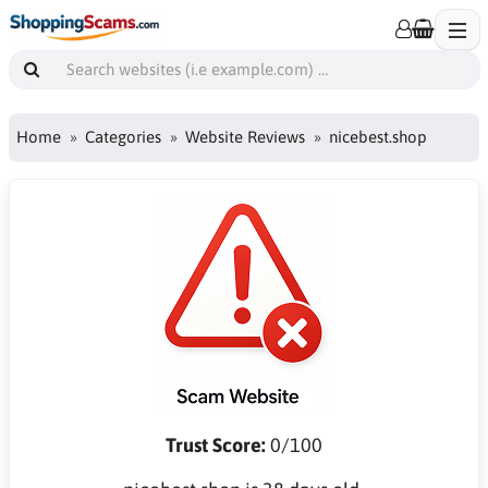
Home
Categories
Website Reviews
nicebest.shop
Trust Score:
0/100