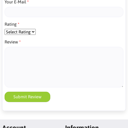
Your E-Mail
Rating
Review
Submit Review
Account
Information