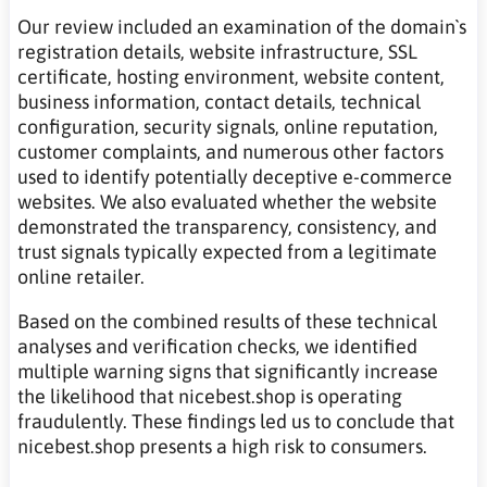
Our review included an examination of the domain`s
registration details, website infrastructure, SSL
certificate, hosting environment, website content,
business information, contact details, technical
configuration, security signals, online reputation,
customer complaints, and numerous other factors
used to identify potentially deceptive e-commerce
websites. We also evaluated whether the website
demonstrated the transparency, consistency, and
trust signals typically expected from a legitimate
online retailer.
Based on the combined results of these technical
analyses and verification checks, we identified
multiple warning signs that significantly increase
the likelihood that nicebest.shop is operating
fraudulently. These findings led us to conclude that
nicebest.shop presents a high risk to consumers.