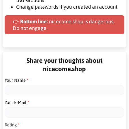
transactions
Change passwords if you created an account
👉
Bottom line:
nicecome.shop is dangerous.
Do not engage.
Share your thoughts about
nicecome.shop
Your Name
Your E-Mail
Rating