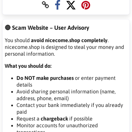
🔴 Scam Website – User Advisory
You should
avoid nicecome.shop completely
.
nicecome.shop is designed to steal your money and
personal information.
What you should do:
Do NOT make purchases
or enter payment
details
Avoid sharing personal information (name,
address, phone, email)
Contact your bank immediately if you already
paid
Request a
chargeback
if possible
Monitor accounts for unauthorized