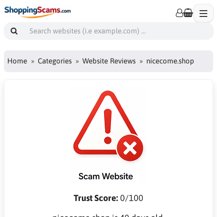
Home
Categories
Website Reviews
nicecome.shop
Trust Score:
0/100