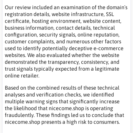
Our review included an examination of the domain`s
registration details, website infrastructure, SSL
certificate, hosting environment, website content,
business information, contact details, technical
configuration, security signals, online reputation,
customer complaints, and numerous other factors
used to identify potentially deceptive e-commerce
websites. We also evaluated whether the website
demonstrated the transparency, consistency, and
trust signals typically expected from a legitimate
online retailer.
Based on the combined results of these technical
analyses and verification checks, we identified
multiple warning signs that significantly increase
the likelihood that nicecome.shop is operating
fraudulently. These findings led us to conclude that
nicecome.shop presents a high risk to consumers.