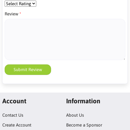
Review
Submit Review
Account
Information
Contact Us
About Us
Create Account
Become a Sponsor