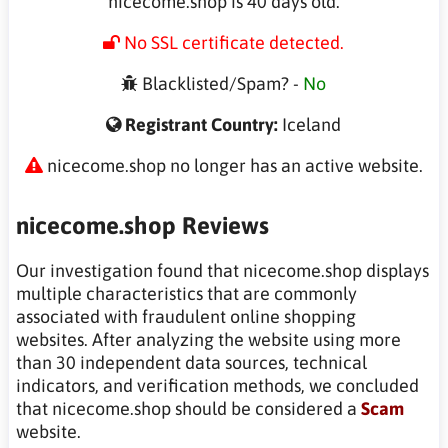
nicecome.shop is 40 days old.
No SSL certificate detected.
Blacklisted/Spam? -
No
Registrant Country:
Iceland
nicecome.shop no longer has an active website.
nicecome.shop Reviews
Our investigation found that nicecome.shop displays
multiple characteristics that are commonly
associated with fraudulent online shopping
websites. After analyzing the website using more
than 30 independent data sources, technical
indicators, and verification methods, we concluded
that nicecome.shop should be considered a
Scam
website.