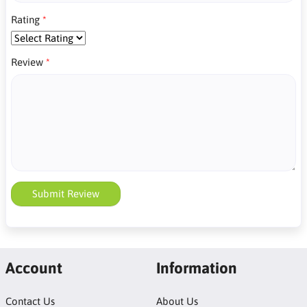
Rating
Review
Submit Review
Account
Information
Contact Us
About Us