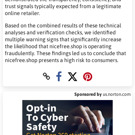
trust signals typically expected from a legitimate
online retailer.
Based on the combined results of these technical
analyses and verification checks, we identified
multiple warning signs that significantly increase
the likelihood that nicefree.shop is operating
fraudulently. These findings led us to conclude that
nicefree.shop presents a high risk to consumers.
Sponsored by
us.norton.com