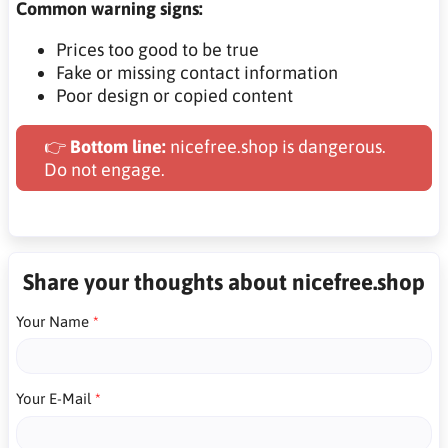
Common warning signs:
Prices too good to be true
Fake or missing contact information
Poor design or copied content
👉
Bottom line:
nicefree.shop is dangerous.
Do not engage.
Share your thoughts about nicefree.shop
Your Name
Your E-Mail