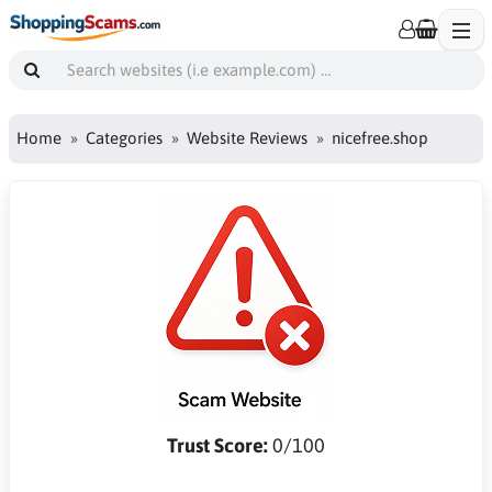
Home
Categories
Website Reviews
nicefree.shop
Trust Score:
0/100