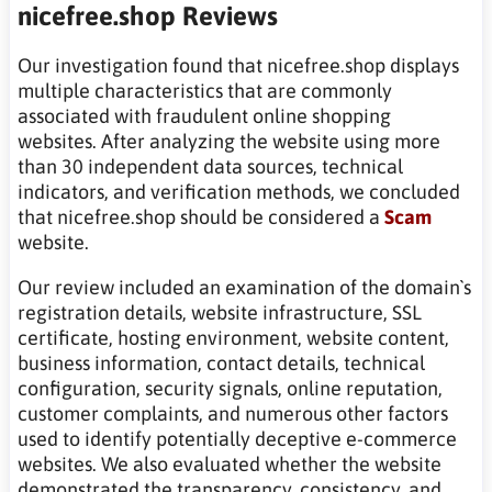
nicefree.shop Reviews
Our investigation found that nicefree.shop displays
multiple characteristics that are commonly
associated with fraudulent online shopping
websites. After analyzing the website using more
than 30 independent data sources, technical
indicators, and verification methods, we concluded
that nicefree.shop should be considered a
Scam
website.
Our review included an examination of the domain`s
registration details, website infrastructure, SSL
certificate, hosting environment, website content,
business information, contact details, technical
configuration, security signals, online reputation,
customer complaints, and numerous other factors
used to identify potentially deceptive e-commerce
websites. We also evaluated whether the website
demonstrated the transparency, consistency, and