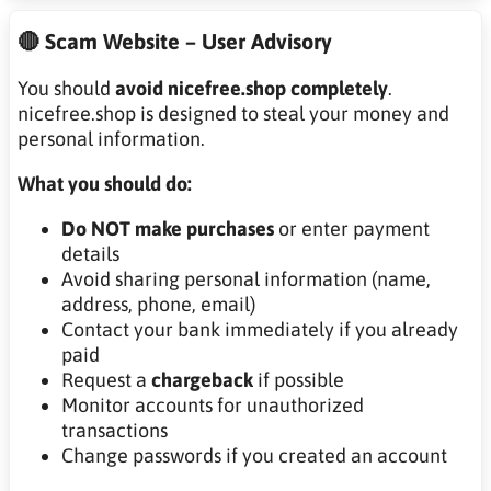
🔴 Scam Website – User Advisory
You should
avoid nicefree.shop completely
.
nicefree.shop is designed to steal your money and
personal information.
What you should do:
Do NOT make purchases
or enter payment
details
Avoid sharing personal information (name,
address, phone, email)
Contact your bank immediately if you already
paid
Request a
chargeback
if possible
Monitor accounts for unauthorized
transactions
Change passwords if you created an account