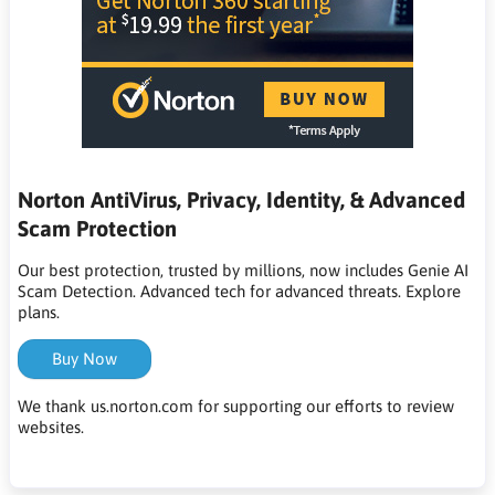
Norton AntiVirus, Privacy, Identity, & Advanced
Scam Protection
Our best protection, trusted by millions, now includes Genie AI
Scam Detection. Advanced tech for advanced threats. Explore
plans.
Buy Now
We thank us.norton.com for supporting our efforts to review
websites.