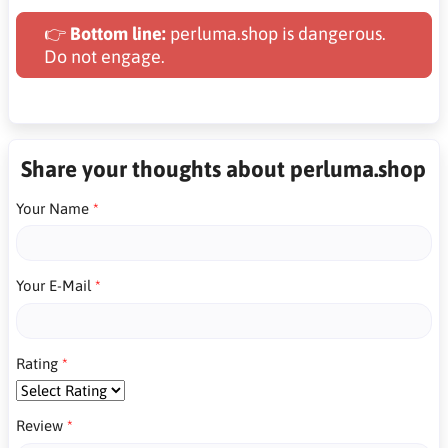
👉
Bottom line:
perluma.shop is dangerous.
Do not engage.
Share your thoughts about perluma.shop
Your Name
Your E-Mail
Rating
Review