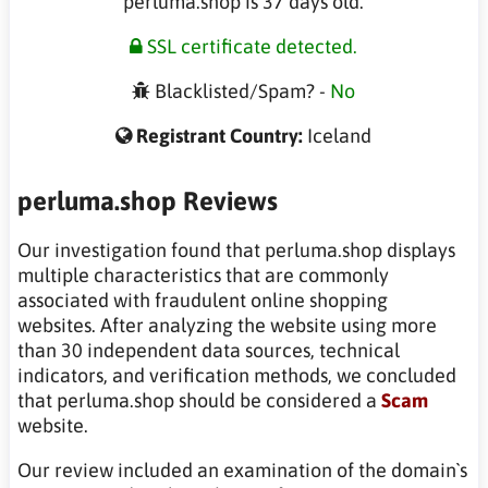
perluma.shop is 37 days old.
SSL certificate detected.
Blacklisted/Spam? -
No
Registrant Country:
Iceland
perluma.shop Reviews
Our investigation found that perluma.shop displays
multiple characteristics that are commonly
associated with fraudulent online shopping
websites. After analyzing the website using more
than 30 independent data sources, technical
indicators, and verification methods, we concluded
that perluma.shop should be considered a
Scam
website.
Our review included an examination of the domain`s