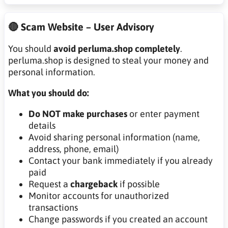
🔴 Scam Website – User Advisory
You should
avoid perluma.shop completely
.
perluma.shop is designed to steal your money and
personal information.
What you should do:
Do NOT make purchases
or enter payment
details
Avoid sharing personal information (name,
address, phone, email)
Contact your bank immediately if you already
paid
Request a
chargeback
if possible
Monitor accounts for unauthorized
transactions
Change passwords if you created an account