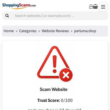
Home
Categories
Website Reviews
perluma.shop
Trust Score:
0/100