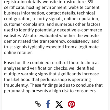
registration details, website infrastructure, SSL
certificate, hosting environment, website content,
business information, contact details, technical
configuration, security signals, online reputation,
customer complaints, and numerous other factors
used to identify potentially deceptive e-commerce
websites. We also evaluated whether the website
demonstrated the transparency, consistency, and
trust signals typically expected from a legitimate
online retailer.
Based on the combined results of these technical
analyses and verification checks, we identified
multiple warning signs that significantly increase
the likelihood that perluma.shop is operating
fraudulently. These findings led us to conclude that
perluma.shop presents a high risk to consumers.