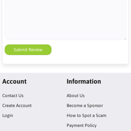
Submit Review
Account
Information
Contact Us
About Us
Create Account
Become a Sponsor
Login
How to Spot a Scam
Payment Policy