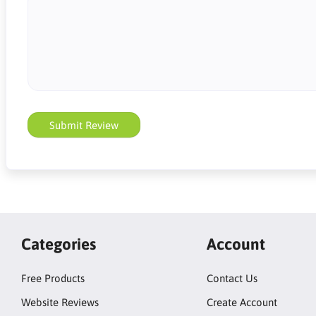
Submit Review
Categories
Account
Free Products
Contact Us
Website Reviews
Create Account