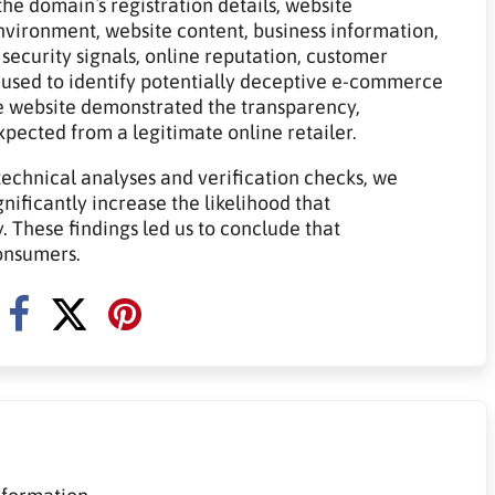
he domain`s registration details, website
 environment, website content, business information,
 security signals, online reputation, customer
 used to identify potentially deceptive e-commerce
e website demonstrated the transparency,
expected from a legitimate online retailer.
technical analyses and verification checks, we
gnificantly increase the likelihood that
 These findings led us to conclude that
onsumers.