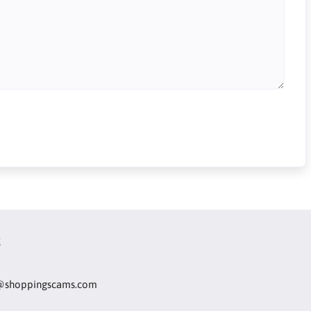
t
@shoppingscams.com