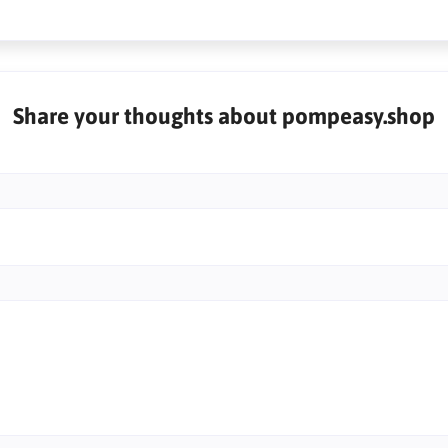
Share your thoughts about pompeasy.shop