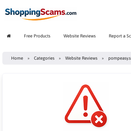
Free Products
Website Reviews
Report a S
Home
Categories
Website Reviews
pompeasy.