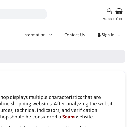
Account
Cart
Information
Contact Us
Sign In
op displays multiple characteristics that are
line shopping websites. After analyzing the website
rces, technical indicators, and verification
hop should be considered a
Scam
website.