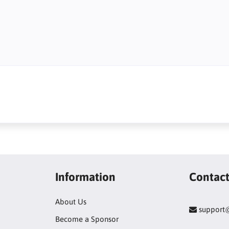
Information
Contac
About Us
support
Become a Sponsor