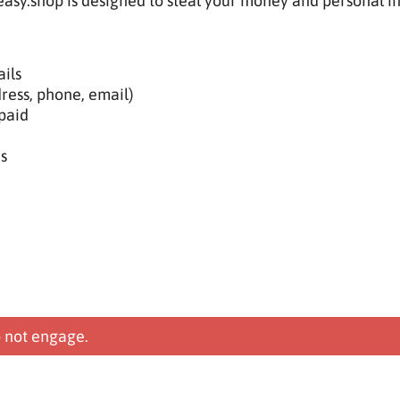
asy.shop is designed to steal your money and personal i
ils
ress, phone, email)
paid
s
 not engage.