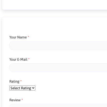
Your Name
Your E-Mail
Rating
Review