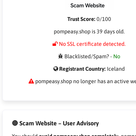
Trust Score:
0/100
pompeasy.shop is 39 days old.
No SSL certificate detected.
Blacklisted/Spam? -
No
Registrant Country:
Iceland
pompeasy.shop no longer has an active we
🔴 Scam Website – User Advisory