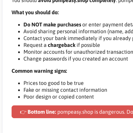
You should
avoid pompeasy.shop completely
. pompe
What you should do:
Do NOT make purchases
or enter payment deta
Avoid sharing personal information (name, add
Contact your bank immediately if you already 
Request a
chargeback
if possible
Monitor accounts for unauthorized transaction
Change passwords if you created an account
Common warning signs:
Prices too good to be true
Fake or missing contact information
Poor design or copied content
👉
Bottom line:
pompeasy.shop is dangerous. Do