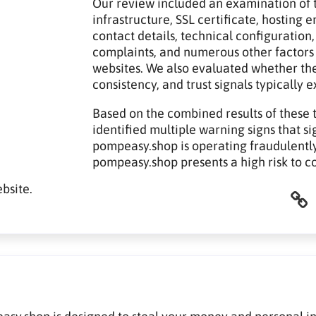
Our review included an examination of t
infrastructure, SSL certificate, hosting
contact details, technical configuration,
complaints, and numerous other factors
websites. We also evaluated whether th
consistency, and trust signals typically 
Based on the combined results of these 
identified multiple warning signs that si
pompeasy.shop is operating fraudulently.
pompeasy.shop presents a high risk to c
bsite.