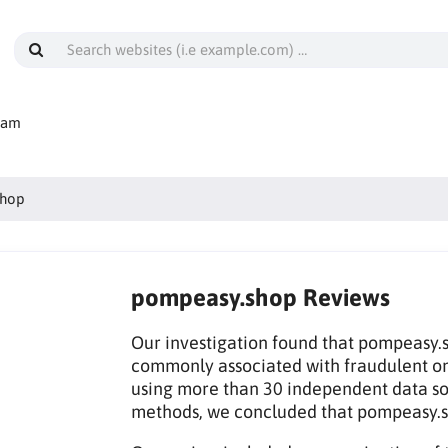
cam
shop
pompeasy.shop Reviews
Our investigation found that pompeasy.sh
commonly associated with fraudulent on
using more than 30 independent data sou
methods, we concluded that pompeasy.s