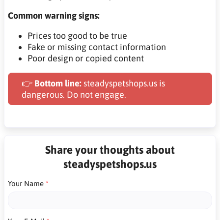
Common warning signs:
Prices too good to be true
Fake or missing contact information
Poor design or copied content
👉
Bottom line:
steadyspetshops.us is
dangerous. Do not engage.
Share your thoughts about
steadyspetshops.us
Your Name