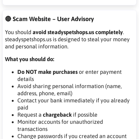
🔴 Scam Website – User Advisory
You should
avoid steadyspetshops.us completely
.
steadyspetshops.us is designed to steal your money
and personal information.
What you should do:
Do NOT make purchases
or enter payment
details
Avoid sharing personal information (name,
address, phone, email)
Contact your bank immediately if you already
paid
Request a
chargeback
if possible
Monitor accounts for unauthorized
transactions
Change passwords if you created an account