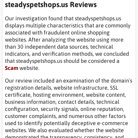
steadyspetshops.us Reviews
Our investigation found that steadyspetshops.us
displays multiple characteristics that are commonly
associated with fraudulent online shopping
websites. After analyzing the website using more
than 30 independent data sources, technical
indicators, and verification methods, we concluded
that steadyspetshops.us should be considered a
Scam
website.
Our review included an examination of the domain`s
registration details, website infrastructure, SSL
certificate, hosting environment, website content,
business information, contact details, technical
configuration, security signals, online reputation,
customer complaints, and numerous other factors
used to identify potentially deceptive e-commerce
websites. We also evaluated whether the website
demonstrated the transparency, consistency, and