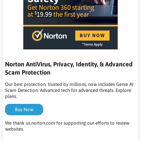
Norton AntiVirus, Privacy, Identity, & Advanced
Scam Protection
Our best protection, trusted by millions, now includes Genie AI
Scam Detection. Advanced tech for advanced threats. Explore
plans.
Buy Now
We thank us.norton.com for supporting our efforts to review
websites.