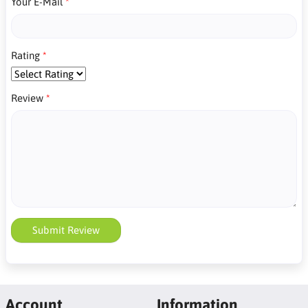
Your E-Mail
Rating
Review
Submit Review
Account
Information