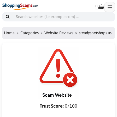
Home
Categories
Website Reviews
steadyspetshops.us
Trust Score:
0/100