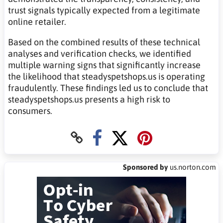
trust signals typically expected from a legitimate
online retailer.
Based on the combined results of these technical
analyses and verification checks, we identified
multiple warning signs that significantly increase
the likelihood that steadyspetshops.us is operating
fraudulently. These findings led us to conclude that
steadyspetshops.us presents a high risk to
consumers.
Sponsored by
us.norton.com