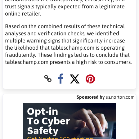
trust signals typically expected from a legitimate
online retailer.
Based on the combined results of these technical
analyses and verification checks, we identified
multiple warning signs that significantly increase
the likelihood that tableschamp.com is operating
fraudulently. These findings led us to conclude that
tableschamp.com presents a high risk to consumers.
Sponsored by
us.norton.com