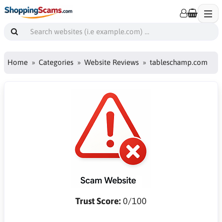
Home
Categories
Website Reviews
tableschamp.com
Trust Score:
0/100