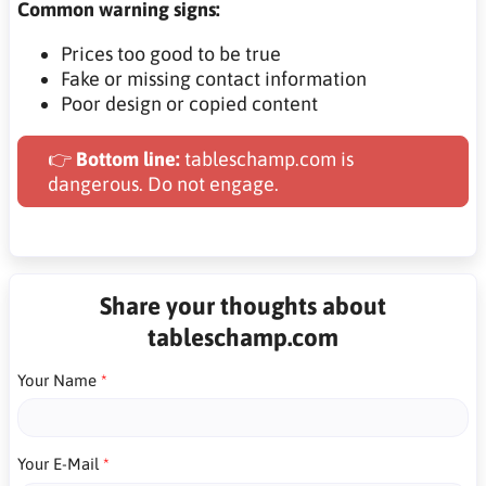
Common warning signs:
Prices too good to be true
Fake or missing contact information
Poor design or copied content
👉
Bottom line:
tableschamp.com is
dangerous. Do not engage.
Share your thoughts about
tableschamp.com
Your Name
Your E-Mail