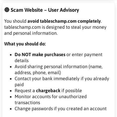
🔴 Scam Website – User Advisory
You should
avoid tableschamp.com completely
.
tableschamp.com is designed to steal your money
and personal information.
What you should do:
Do NOT make purchases
or enter payment
details
Avoid sharing personal information (name,
address, phone, email)
Contact your bank immediately if you already
paid
Request a
chargeback
if possible
Monitor accounts for unauthorized
transactions
Change passwords if you created an account