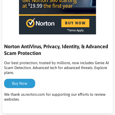
Norton AntiVirus, Privacy, Identity, & Advanced
Scam Protection
Our best protection, trusted by millions, now includes Genie AI
Scam Detection. Advanced tech for advanced threats. Explore
plans.
Buy Now
We thank us.norton.com for supporting our efforts to review
websites.