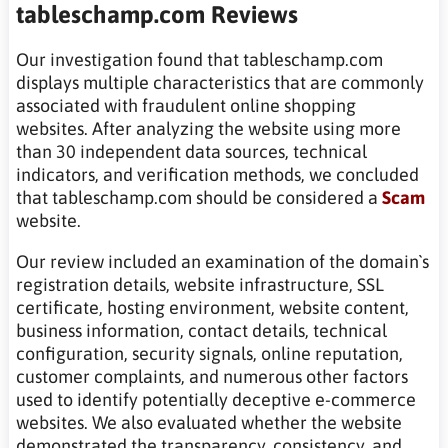
tableschamp.com Reviews
Our investigation found that tableschamp.com
displays multiple characteristics that are commonly
associated with fraudulent online shopping
websites. After analyzing the website using more
than 30 independent data sources, technical
indicators, and verification methods, we concluded
that tableschamp.com should be considered a
Scam
website.
Our review included an examination of the domain`s
registration details, website infrastructure, SSL
certificate, hosting environment, website content,
business information, contact details, technical
configuration, security signals, online reputation,
customer complaints, and numerous other factors
used to identify potentially deceptive e-commerce
websites. We also evaluated whether the website
demonstrated the transparency, consistency, and