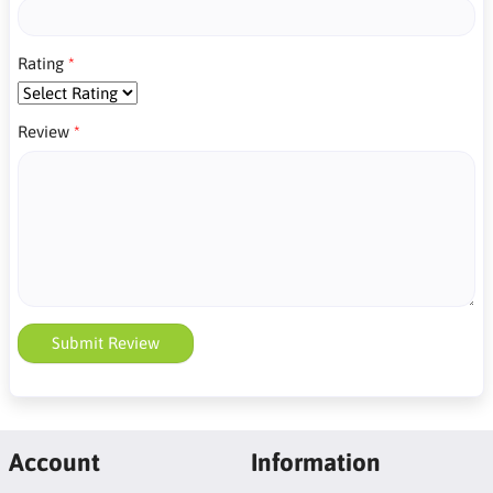
Rating
Review
Submit Review
Account
Information