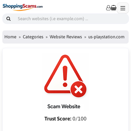
Home
Categories
Website Reviews
us-playstation.com
Trust Score:
0/100