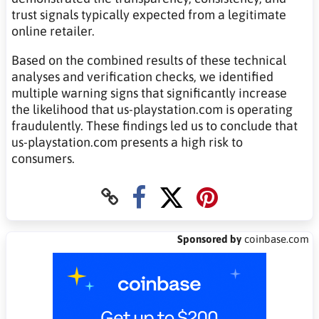
trust signals typically expected from a legitimate
online retailer.
Based on the combined results of these technical
analyses and verification checks, we identified
multiple warning signs that significantly increase
the likelihood that us-playstation.com is operating
fraudulently. These findings led us to conclude that
us-playstation.com presents a high risk to
consumers.
Sponsored by
coinbase.com