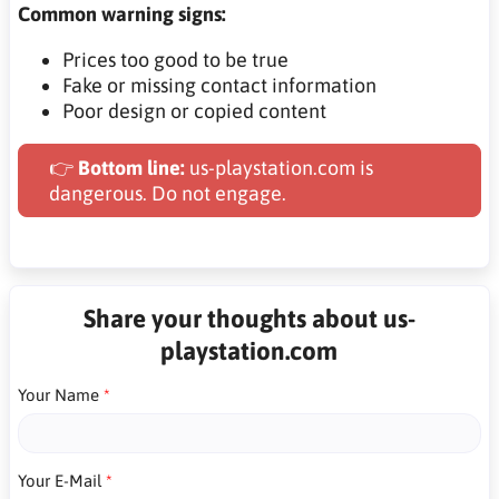
Common warning signs:
Prices too good to be true
Fake or missing contact information
Poor design or copied content
👉
Bottom line:
us-playstation.com is
dangerous. Do not engage.
Share your thoughts about us-
playstation.com
Your Name
Your E-Mail