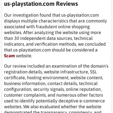
us-playstation.com Reviews
Our investigation found that us-playstation.com
displays multiple characteristics that are commonly
associated with fraudulent online shopping
websites. After analyzing the website using more
than 30 independent data sources, technical
indicators, and verification methods, we concluded
that us-playstation.com should be considered a
Scam
website.
Our review included an examination of the domain`s
registration details, website infrastructure, SSL
certificate, hosting environment, website content,
business information, contact details, technical
configuration, security signals, online reputation,
customer complaints, and numerous other factors
used to identify potentially deceptive e-commerce
websites. We also evaluated whether the website
demonstrated the transparency, consistency, and