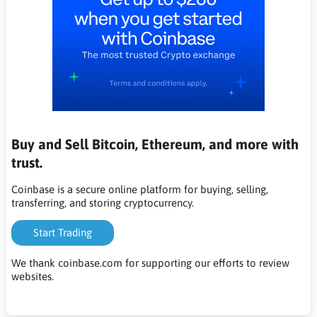
Buy and Sell Bitcoin, Ethereum, and more with
trust.
Coinbase is a secure online platform for buying, selling,
transferring, and storing cryptocurrency.
Start Trading
We thank coinbase.com for supporting our efforts to review
websites.