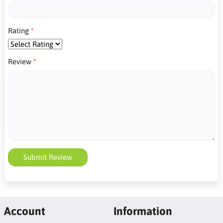
Rating
Review
Submit Review
Account
Information