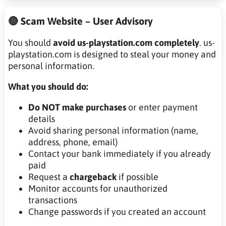
🔴 Scam Website – User Advisory
You should
avoid us-playstation.com completely
. us-
playstation.com is designed to steal your money and
personal information.
What you should do:
Do NOT make purchases
or enter payment
details
Avoid sharing personal information (name,
address, phone, email)
Contact your bank immediately if you already
paid
Request a
chargeback
if possible
Monitor accounts for unauthorized
transactions
Change passwords if you created an account