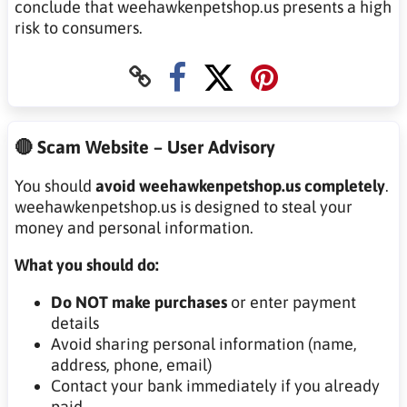
conclude that weehawkenpetshop.us presents a high
risk to consumers.
🔴 Scam Website – User Advisory
You should
avoid weehawkenpetshop.us completely
.
weehawkenpetshop.us is designed to steal your
money and personal information.
What you should do:
Do NOT make purchases
or enter payment
details
Avoid sharing personal information (name,
address, phone, email)
Contact your bank immediately if you already
paid