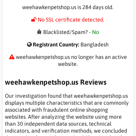
weehawkenpetshop.us is 284 days old.
No SSL certificate detected.
Blacklisted/Spam? -
No
Registrant Country:
Bangladesh
weehawkenpetshop.us no longer has an active
website.
weehawkenpetshop.us Reviews
Our investigation found that weehawkenpetshop.us
displays multiple characteristics that are commonly
associated with fraudulent online shopping
websites. After analyzing the website using more
than 30 independent data sources, technical
indicators, and verification methods, we concluded