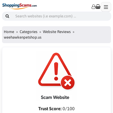
Home
Categories
Website Reviews
weehawkenpetshop.us
Trust Score:
0/100