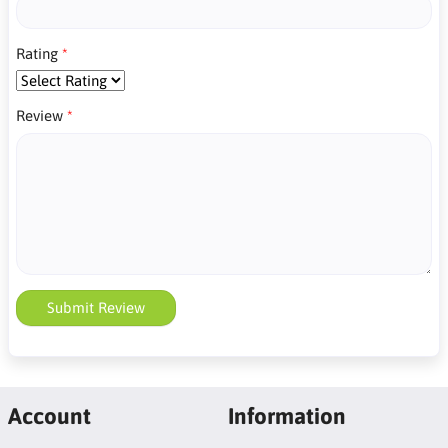
Rating
Review
Submit Review
Account
Information