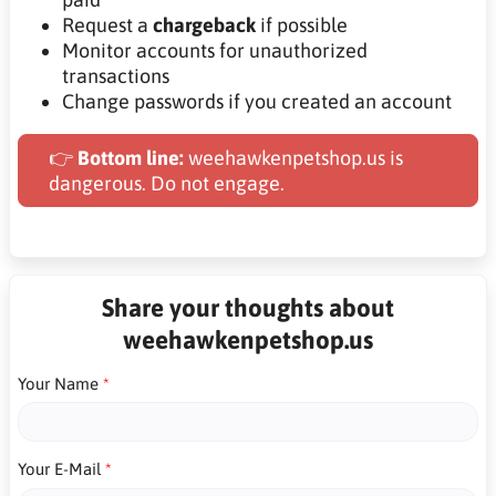
Request a
chargeback
if possible
Monitor accounts for unauthorized
transactions
Change passwords if you created an account
👉
Bottom line:
weehawkenpetshop.us is
dangerous. Do not engage.
Share your thoughts about
weehawkenpetshop.us
Your Name
Your E-Mail