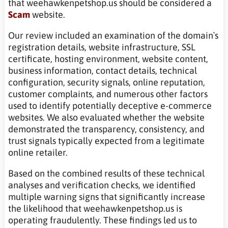
that weehawkenpetshop.us should be considered a
Scam
website.
Our review included an examination of the domain`s
registration details, website infrastructure, SSL
certificate, hosting environment, website content,
business information, contact details, technical
configuration, security signals, online reputation,
customer complaints, and numerous other factors
used to identify potentially deceptive e-commerce
websites. We also evaluated whether the website
demonstrated the transparency, consistency, and
trust signals typically expected from a legitimate
online retailer.
Based on the combined results of these technical
analyses and verification checks, we identified
multiple warning signs that significantly increase
the likelihood that weehawkenpetshop.us is
operating fraudulently. These findings led us to