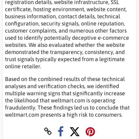
registration details, website infrastructure, SSL
certificate, hosting environment, website content,
business information, contact details, technical
configuration, security signals, online reputation,
customer complaints, and numerous other factors
used to identify potentially deceptive e-commerce
websites. We also evaluated whether the website
demonstrated the transparency, consistency, and
trust signals typically expected from a legitimate
online retailer.
Based on the combined results of these technical
analyses and verification checks, we identified
multiple warning signs that significantly increase
the likelihood that weltmart.com is operating
fraudulently. These findings led us to conclude that
weltmart.com presents a high risk to consumers.