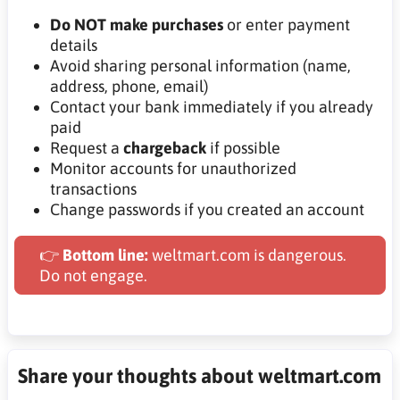
Do NOT make purchases
or enter payment
details
Avoid sharing personal information (name,
address, phone, email)
Contact your bank immediately if you already
paid
Request a
chargeback
if possible
Monitor accounts for unauthorized
transactions
Change passwords if you created an account
👉
Bottom line:
weltmart.com is dangerous.
Do not engage.
Share your thoughts about weltmart.com