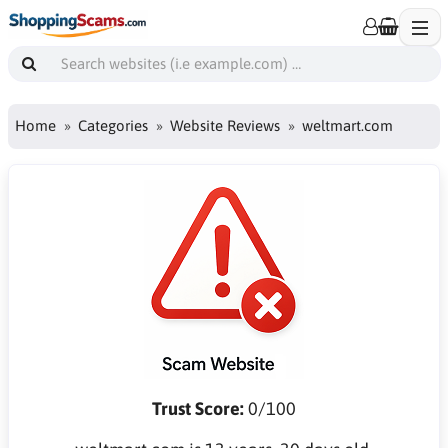
Home
Categories
Website Reviews
weltmart.com
Trust Score:
0/100