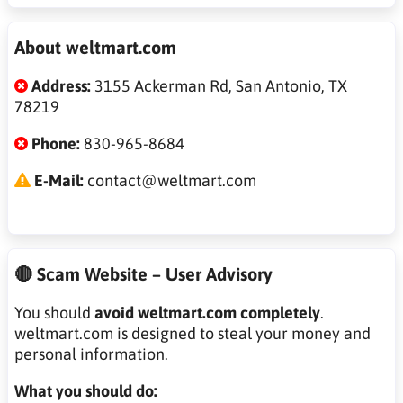
About weltmart.com
Address:
3155 Ackerman Rd, San Antonio, TX
78219
Phone:
830-965-8684
E-Mail:
contact@weltmart.com
🔴 Scam Website – User Advisory
You should
avoid weltmart.com completely
.
weltmart.com is designed to steal your money and
personal information.
What you should do: