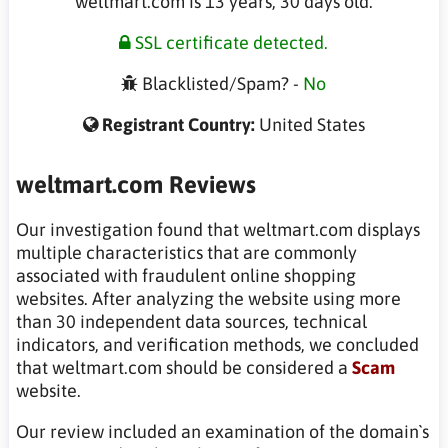
weltmart.com is 13 years, 30 days old.
SSL certificate detected.
Blacklisted/Spam? -
No
Registrant Country:
United States
weltmart.com Reviews
Our investigation found that weltmart.com displays
multiple characteristics that are commonly
associated with fraudulent online shopping
websites. After analyzing the website using more
than 30 independent data sources, technical
indicators, and verification methods, we concluded
that weltmart.com should be considered a
Scam
website.
Our review included an examination of the domain`s