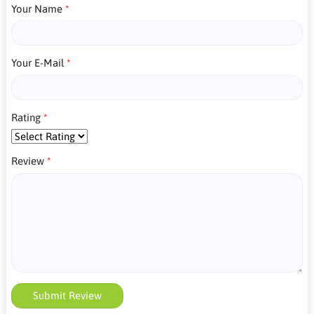
Your Name
Your E-Mail
Rating
Review
Submit Review